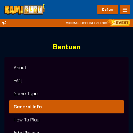
Daftar
MINIMAL DEPOSIT 20 RIBU VIA BANK, E
Bantuan
About
FAQ
Game Type
General Info
How To Play
Info Khusus