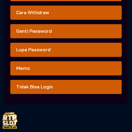
Cara Withdraw
Ganti Password
Lupa Password
Memo
Tidak Bisa Login